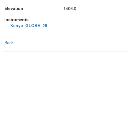
Elevation
1406.0
Instruments
Kenya_GLOBE_25
Back