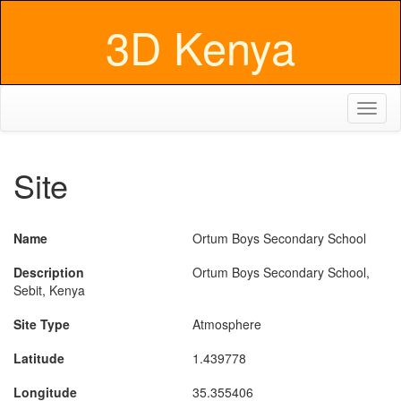
3D Kenya
Toggl
naviga
Site
Name
Ortum Boys Secondary School
Description
Ortum Boys Secondary School,
Sebit, Kenya
Site Type
Atmosphere
Latitude
1.439778
Longitude
35.355406