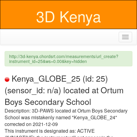
3D Kenya
Toggl
naviga
http://3d-kenya.chordsrt.com/measurements/url_create?
instrument_id=25&ws=0.00&key=hidden
Kenya_GLOBE_25 (id: 25)
(sensor_id: n/a) located at Ortum
Boys Secondary School
Description: 3D-PAWS located at Ortum Boys Secondary
School was mistakenly named "Kenya_GLOBE_24"
corrected on 2021-12-09
This instrument is designated as: ACTIVE