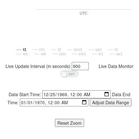
UTC
t1
rh1
t2
msl1
sp1
t3
ws
wd
rain
vis1
ir1
uv1
Live Update Interval (in seconds)
Live Data Monitor
Data Start Time:
Data End
Time: