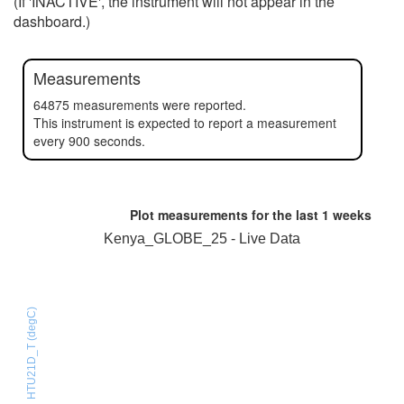
(If 'INACTIVE', the instrument will not appear in the
dashboard.)
Measurements
64875 measurements were reported.
This instrument is expected to report a measurement
every 900 seconds.
Plot measurements for the last
1 weeks
Kenya_GLOBE_25 - Live Data
HTU21D_T (degC)