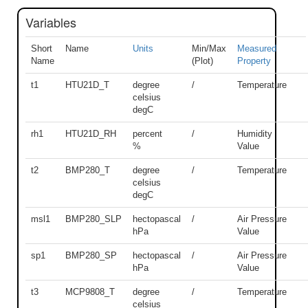
Variables
Short
Name
Units
Min/Max
Measured
Name
(Plot)
Property
t1
HTU21D_T
degree
/
Temperature
celsius
degC
rh1
HTU21D_RH
percent
/
Humidity
%
Value
t2
BMP280_T
degree
/
Temperature
celsius
degC
msl1
BMP280_SLP
hectopascal
/
Air Pressure
hPa
Value
sp1
BMP280_SP
hectopascal
/
Air Pressure
hPa
Value
t3
MCP9808_T
degree
/
Temperature
celsius