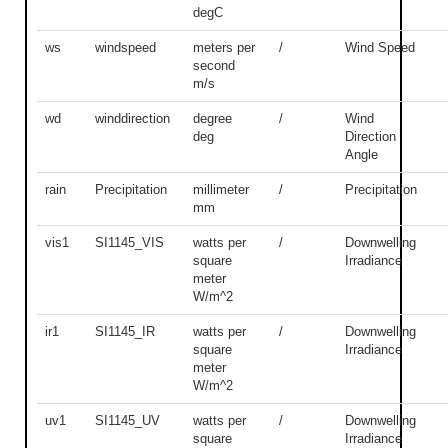
degC
ws
windspeed
meters per
/
Wind Speed
second
m/s
wd
winddirection
degree
/
Wind
deg
Direction
Angle
rain
Precipitation
millimeter
/
Precipitation
mm
vis1
SI1145_VIS
watts per
/
Downwelling
square
Irradiance
meter
W/m^2
ir1
SI1145_IR
watts per
/
Downwelling
square
Irradiance
meter
W/m^2
uv1
SI1145_UV
watts per
/
Downwelling
square
Irradiance