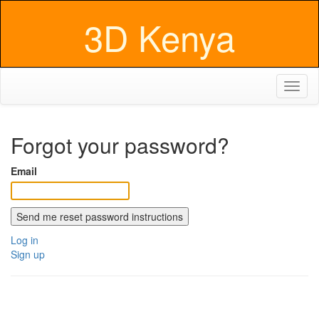
3D Kenya
Toggl
naviga
Forgot your password?
Email
Log in
Sign up