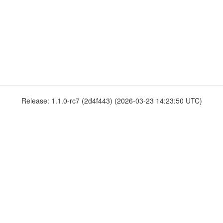
Release: 1.1.0-rc7 (2d4f443) (2026-03-23 14:23:50 UTC)