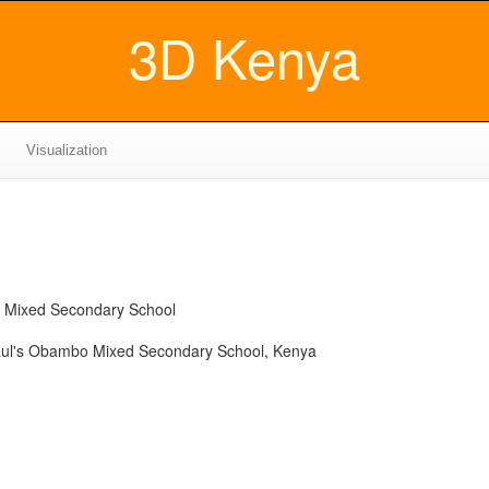
3D Kenya
Visualization
o Mixed Secondary School
aul's Obambo Mixed Secondary School, Kenya