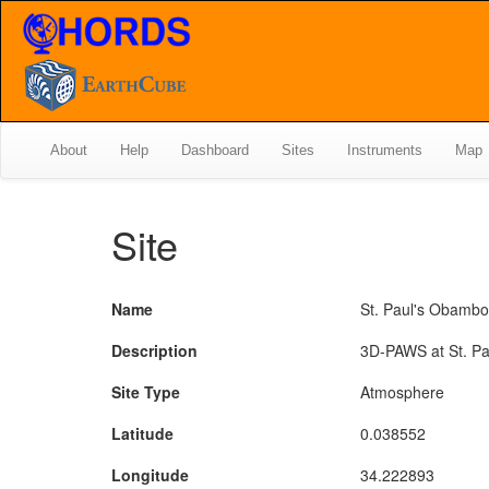
About
Help
Dashboard
Sites
Instruments
Map
Site
Name
St. Paul's Obamb
Description
3D-PAWS at St. P
Site Type
Atmosphere
Latitude
0.038552
Longitude
34.222893