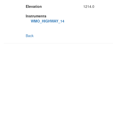
Elevation
1214.0
Instruments
WMO_HIGHWAY_14
Back