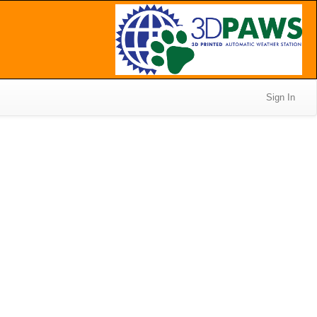
Sign In