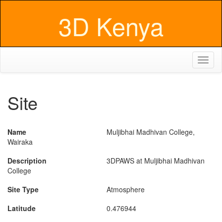
3D Kenya
Toggl
naviga
Site
Name
Muljibhai Madhivan College,
Wairaka
Description
3DPAWS at Muljibhai Madhivan
College
Site Type
Atmosphere
Latitude
0.476944