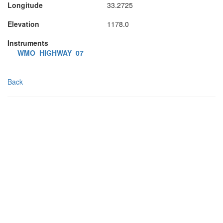
Longitude
33.2725
Elevation
1178.0
Instruments
WMO_HIGHWAY_07
Back