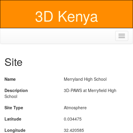
3D Kenya
Toggl
naviga
Site
Name
Merryland High School
Description
3D-PAWS at Merryfield High
School
Site Type
Atmosphere
Latitude
0.034475
Longitude
32.420585