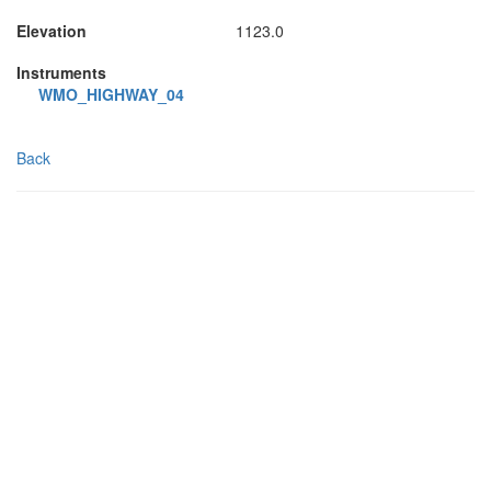
Elevation
1123.0
Instruments
WMO_HIGHWAY_04
Back