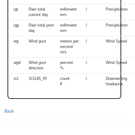
rgt
Rain total
millimeter
/
Precipitation
current day
mm
rgp
Rain total prior
millimeter
/
Precipitation
day
mm
wg
Wind gust
meters per
/
Wind Speed
second
m/s
wgd
Wind gust
percent
/
Wind Speed
direction
%
si1
SI1145_IR
count
/
Downwelling
#
Irradiance
Back