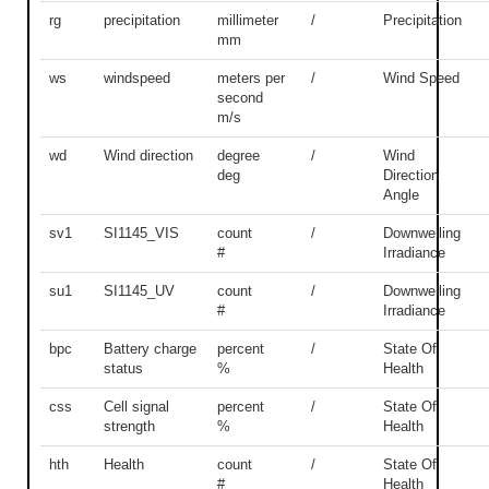
rg
precipitation
millimeter
/
Precipitation
mm
ws
windspeed
meters per
/
Wind Speed
second
m/s
wd
Wind direction
degree
/
Wind
deg
Direction
Angle
sv1
SI1145_VIS
count
/
Downwelling
#
Irradiance
su1
SI1145_UV
count
/
Downwelling
#
Irradiance
bpc
Battery charge
percent
/
State Of
status
%
Health
css
Cell signal
percent
/
State Of
strength
%
Health
hth
Health
count
/
State Of
#
Health