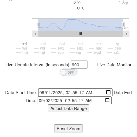
12:00
2. Sep
UTC
2. Sep
st1
sh1
bp1
bt1
mt1
rg
ws
wd
sv1
su1
bpc
css
hth
rgt
rgp
wg
wgd
si1
Live Update Interval (in seconds)
Live Data Monitor
Data Start Time:
Data End
Time: