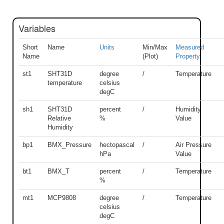
Variables
Short
Name
Units
Min/Max
Measured
Name
(Plot)
Property
st1
SHT31D
degree
/
Temperature
temperature
celsius
degC
sh1
SHT31D
percent
/
Humidity
Relative
%
Value
Humidity
bp1
BMX_Pressure
hectopascal
/
Air Pressure
hPa
Value
bt1
BMX_T
percent
/
Temperature
%
mt1
MCP9808
degree
/
Temperature
celsius
degC