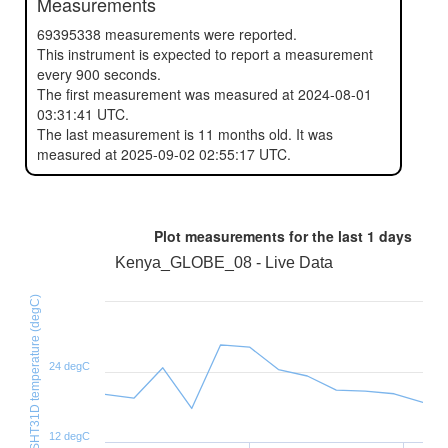
Measurements
69395338 measurements were reported.
This instrument is expected to report a measurement
every 900 seconds.
The first measurement was measured at 2024-08-01
03:31:41 UTC.
The last measurement is 11 months old. It was
measured at 2025-09-02 02:55:17 UTC.
Plot measurements for the last
1 days
Kenya_GLOBE_08 - Live Data
SHT31D temperature (degC)
24 degC
12 degC