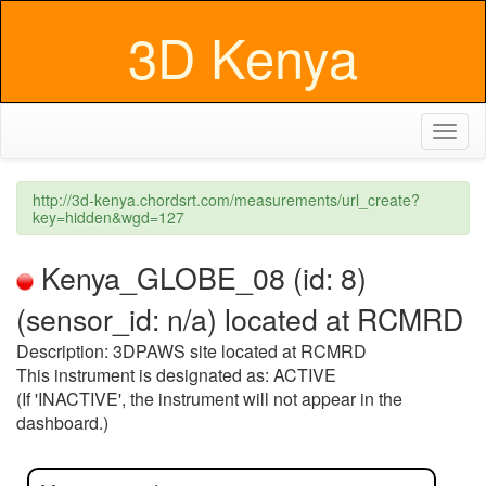
3D Kenya
Toggl
naviga
http://3d-kenya.chordsrt.com/measurements/url_create?
key=hidden&wgd=127
Kenya_GLOBE_08 (id: 8)
(sensor_id: n/a) located at RCMRD
Description: 3DPAWS site located at RCMRD
This instrument is designated as: ACTIVE
(If 'INACTIVE', the instrument will not appear in the
dashboard.)