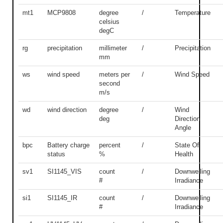
mt1
MCP9808
degree
/
Temperature
celsius
degC
rg
precipitation
millimeter
/
Precipitation
mm
ws
wind speed
meters per
/
Wind Speed
second
m/s
wd
wind direction
degree
/
Wind
deg
Direction
Angle
bpc
Battery charge
percent
/
State Of
status
%
Health
sv1
SI1145_VIS
count
/
Downwelling
#
Irradiance
si1
SI1145_IR
count
/
Downwelling
#
Irradiance