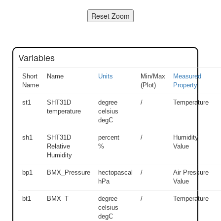
Variables
Short
Name
Units
Min/Max
Measured
Name
(Plot)
Property
st1
SHT31D
degree
/
Temperature
temperature
celsius
degC
sh1
SHT31D
percent
/
Humidity
Relative
%
Value
Humidity
bp1
BMX_Pressure
hectopascal
/
Air Pressure
hPa
Value
bt1
BMX_T
degree
/
Temperature
celsius
degC