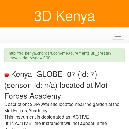
3D Kenya
Toggl
naviga
http://3d-kenya.chordsrt.com/measurements/url_create?
key=hidden&wgd=-999
Kenya_GLOBE_07 (id: 7)
(sensor_id: n/a) located at Moi
Forces Academy
Description: 3DPAWS site located near the garden at the
Moi Forces Academy
This instrument is designated as: ACTIVE
(If 'INACTIVE', the instrument will not appear in the