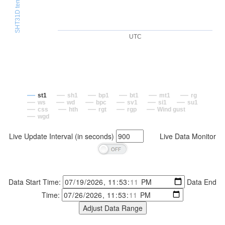
UTC
st1
sh1
bp1
bt1
mt1
rg
ws
wd
bpc
sv1
si1
su1
css
hth
rgt
rgp
Wind gust
wgd
Live Update Interval (in seconds)
Live Data Monitor
Data Start Time:
Data End
Time: