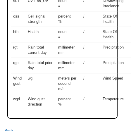
su1
UV1145_UV
count
/
Downwelling
#
Irradiance
css
Cell signal
percent
/
State Of
strength
%
Health
hth
Health
count
/
State Of
#
Health
rgt
Rain total
millimeter
/
Precipitation
current day
mm
rgp
Rain total prior
millimeter
/
Precipitation
day
mm
Wind
wg
meters per
/
Wind Speed
gust
second
m/s
wgd
Wind gust
percent
/
Temperature
direction
%
Back