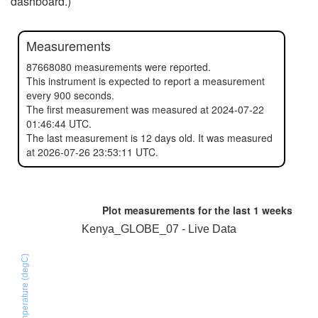
dashboard.)
Measurements
87668080 measurements were reported.
This instrument is expected to report a measurement
every 900 seconds.
The first measurement was measured at 2024-07-22
01:46:44 UTC.
The last measurement is 12 days old. It was measured
at 2026-07-26 23:53:11 UTC.
Plot measurements for the last
1 weeks
Kenya_GLOBE_07 - Live Data
SHT31D temperature (degC)