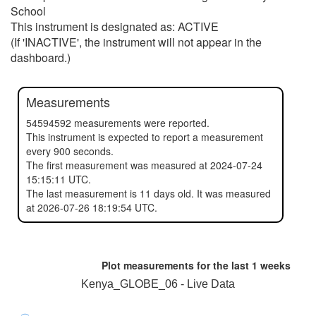
School
This instrument is designated as: ACTIVE
(If 'INACTIVE', the instrument will not appear in the
dashboard.)
Measurements
54594592 measurements were reported.
This instrument is expected to report a measurement
every 900 seconds.
The first measurement was measured at 2024-07-24
15:15:11 UTC.
The last measurement is 11 days old. It was measured
at 2026-07-26 18:19:54 UTC.
Plot measurements for the last
1 weeks
Kenya_GLOBE_06 - Live Data