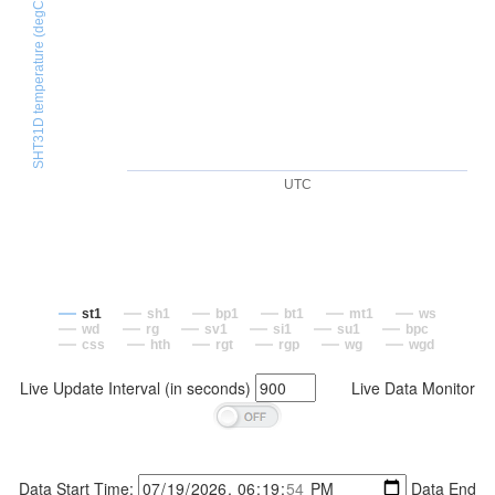
SHT31D temperature (degC)
UTC
st1
sh1
bp1
bt1
mt1
ws
wd
rg
sv1
si1
su1
bpc
css
hth
rgt
rgp
wg
wgd
Live Update Interval (in seconds)
Live Data Monitor
Data Start Time:
Data End