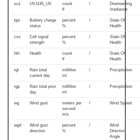
su1
UV1145_UV
count
/
Downwelling
#
Irradiance
bpc
Battery charge
percent
/
State Of
status
%
Health
css
Cell signal
percent
/
State Of
strength
%
Health
hth
Health
count
/
State Of
#
Health
rgt
Rain total
milliliter
/
Precipitation
current day
ml
rgp
Rain total prior
milliliter
/
Precipitation
day
ml
wg
Wind gust
meters per
/
Wind Speed
second
m/s
wgd
Wind gust
percent
/
Wind
direction
%
Direction
Angle