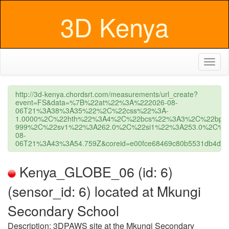
3D Kenya
Toggl
naviga
http://3d-kenya.chordsrt.com/measurements/url_create?
event=FS&data=%7B%22at%22%3A%222026-08-
06T21%3A38%3A35%22%2C%22css%22%3A-
1.0000%2C%22hth%22%3A4%2C%22bcs%22%3A3%2C%22bpc
999%2C%22sv1%22%3A262.0%2C%22si1%22%3A253.0%2C%22s
08-
06T21%3A43%3A54.759Z&coreid=e00fce68469c80b5531db4d2&us
Kenya_GLOBE_06 (id: 6)
(sensor_id: 6) located at Mkungi
Secondary School
Description: 3DPAWS site at the Mkungi Secondary