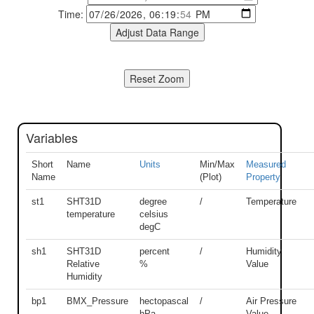
Time:
Variables
Short
Name
Units
Min/Max
Measured
Name
(Plot)
Property
st1
SHT31D
degree
/
Temperature
temperature
celsius
degC
sh1
SHT31D
percent
/
Humidity
Relative
%
Value
Humidity
bp1
BMX_Pressure
hectopascal
/
Air Pressure
hPa
Value