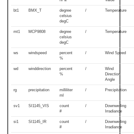
bt1
BMX_T
degree
/
Temperature
celsius
degC
mt1
MCP9808
degree
/
Temperature
celsius
degC
ws
windspeed
percent
/
Wind Speed
%
wd
winddirection
percent
/
Wind
%
Direction
Angle
rg
precipitation
milliliter
/
Precipitation
ml
sv1
SI1145_VIS
count
/
Downwelling
#
Irradiance
si1
SI1145_IR
count
/
Downwelling
#
Irradiance