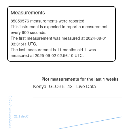
Measurements
85659576 measurements were reported.
This instrument is expected to report a measurement
every 900 seconds.
The first measurement was measured at 2024-08-01
03:31:41 UTC.
The last measurement is 11 months old. It was
measured at 2025-09-02 02:56:10 UTC.
Plot measurements for the last
1 weeks
Kenya_GLOBE_42 - Live Data
SHT31D temperature (degC)
21.1 degC