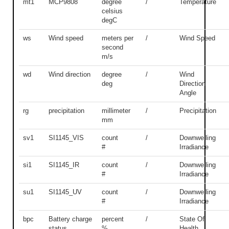
mt1
MCP9808
degree
/
Temperature
celsius
degC
ws
Wind speed
meters per
/
Wind Speed
second
m/s
wd
Wind direction
degree
/
Wind
deg
Direction
Angle
rg
precipitation
millimeter
/
Precipitation
mm
sv1
SI1145_VIS
count
/
Downwelling
#
Irradiance
si1
SI1145_IR
count
/
Downwelling
#
Irradiance
su1
SI1145_UV
count
/
Downwelling
#
Irradiance
bpc
Battery charge
percent
/
State Of
status
%
Health