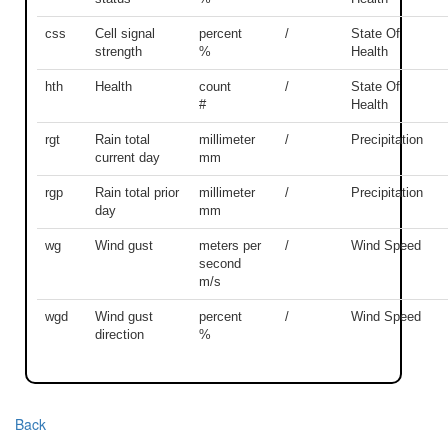
css
Cell signal
percent
/
State Of
strength
%
Health
hth
Health
count
/
State Of
#
Health
rgt
Rain total
millimeter
/
Precipitation
current day
mm
rgp
Rain total prior
millimeter
/
Precipitation
day
mm
wg
Wind gust
meters per
/
Wind Speed
second
m/s
wgd
Wind gust
percent
/
Wind Speed
direction
%
Back