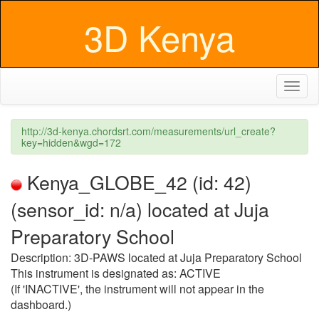
3D Kenya
Toggl
naviga
http://3d-kenya.chordsrt.com/measurements/url_create?
key=hidden&wgd=172
Kenya_GLOBE_42 (id: 42)
(sensor_id: n/a) located at Juja
Preparatory School
Description: 3D-PAWS located at Juja Preparatory School
This instrument is designated as: ACTIVE
(If 'INACTIVE', the instrument will not appear in the
dashboard.)