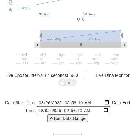
21 degC
26. Aug
28. Aug
UTC
26. Aug
28. Aug
st1
sh1
bp1
bt1
mt1
ws
wd
rg
sv1
si1
su1
bpc
css
hth
rgt
rgp
wg
wgd
Live Update Interval (in seconds)
Live Data Monitor
Data Start Time:
Data End
Time: