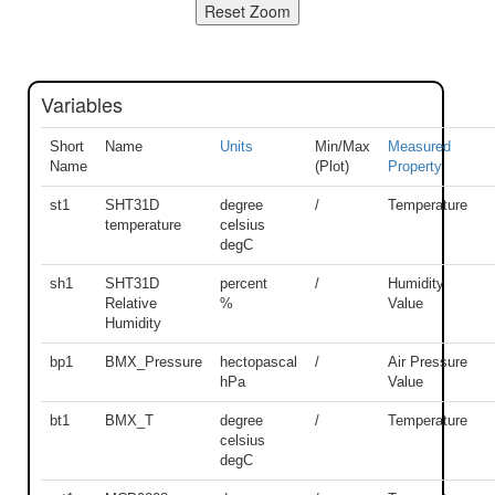
Variables
Short
Name
Units
Min/Max
Measured
Name
(Plot)
Property
st1
SHT31D
degree
/
Temperature
temperature
celsius
degC
sh1
SHT31D
percent
/
Humidity
Relative
%
Value
Humidity
bp1
BMX_Pressure
hectopascal
/
Air Pressure
hPa
Value
bt1
BMX_T
degree
/
Temperature
celsius
degC