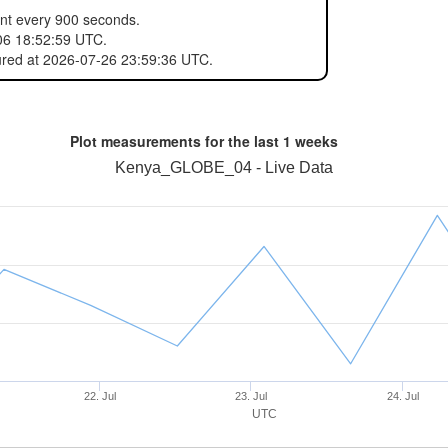
ent every 900 seconds.
06 18:52:59 UTC.
ured at 2026-07-26 23:59:36 UTC.
Plot measurements for the last
1 weeks
Kenya_GLOBE_04 - Live Data
22. Jul
23. Jul
24. Jul
UTC