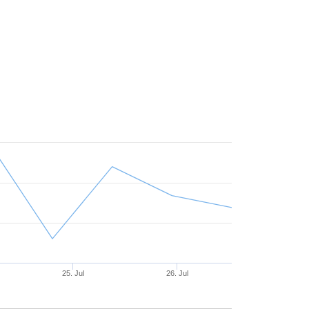
25. Jul
26. Jul