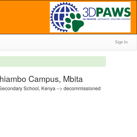
Sign In
dhiambo Campus, Mbita
 Secondary School, Kenya --> decommissioned