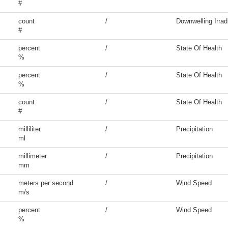
#
count
/
Downwelling Irrad
#
percent
/
State Of Health
%
percent
/
State Of Health
%
count
/
State Of Health
#
milliliter
/
Precipitation
ml
millimeter
/
Precipitation
mm
meters per second
/
Wind Speed
m/s
percent
/
Wind Speed
%