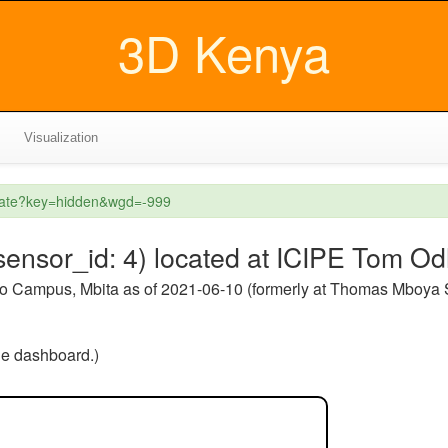
3D Kenya
Visualization
reate?key=hidden&wgd=-999
ensor_id: 4) located at ICIPE Tom O
o Campus, Mbita as of 2021-06-10 (formerly at Thomas Mboya
the dashboard.)