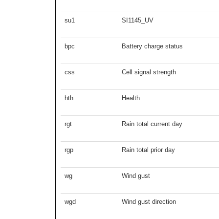
su1
SI1145_UV
bpc
Battery charge status
css
Cell signal strength
hth
Health
rgt
Rain total current day
rgp
Rain total prior day
wg
Wind gust
wgd
Wind gust direction