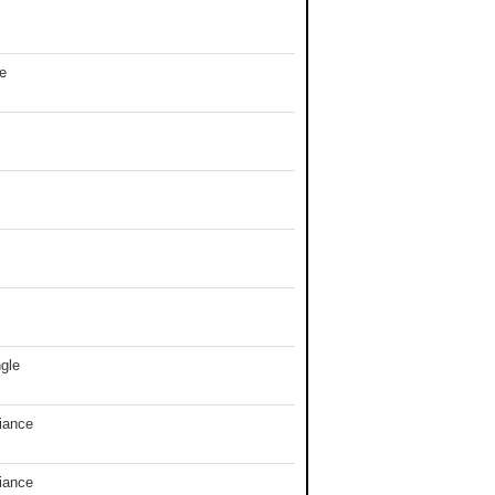
e
gle
iance
iance