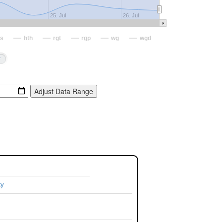
25. Jul
26. Jul
s
hth
rgt
rgp
wg
wgd
ty