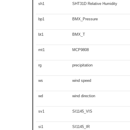
sh1
SHT31D Relative Humidity
bp1
BMX_Pressure
bt1
BMX_T
mt1
MCP9808
rg
precipitation
ws
wind speed
wd
wind direction
sv1
SI1145_VIS
si1
SI1145_IR