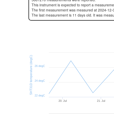
This instrument is expected to report a measurem
The first measurement was measured at 2024-12-
The last measurement is 11 days old. It was meas
SHT31D temperature (degC)
26 degC
24 degC
22 degC
20. Jul
21. Jul