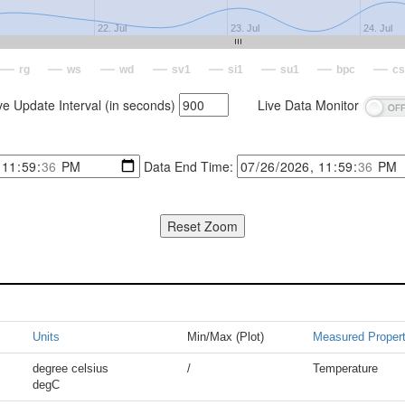
22. Jul
23. Jul
24. Jul
rg
ws
wd
sv1
si1
su1
bpc
cs
ve Update Interval (in seconds)
Live Data Monitor
Data End Time:
Units
Min/Max (Plot)
Measured Proper
degree celsius
/
Temperature
degC