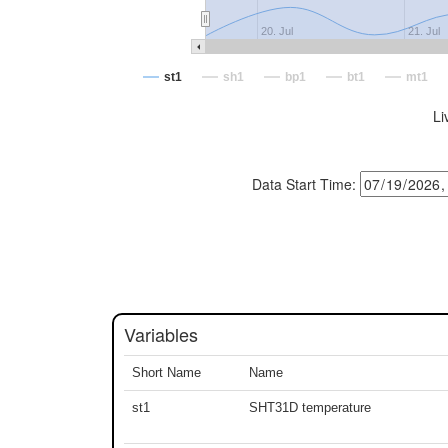
20. Jul
21. Jul
st1
sh1
bp1
bt1
mt1
Li
Data Start Time:
Variables
Short Name
Name
st1
SHT31D temperature