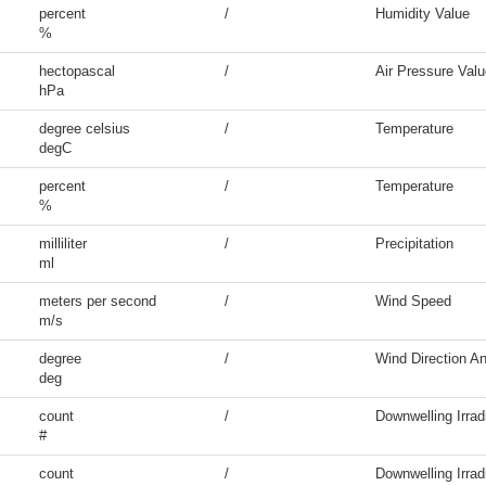
percent
/
Humidity Value
%
hectopascal
/
Air Pressure Valu
hPa
degree celsius
/
Temperature
degC
percent
/
Temperature
%
milliliter
/
Precipitation
ml
meters per second
/
Wind Speed
m/s
degree
/
Wind Direction An
deg
count
/
Downwelling Irrad
#
count
/
Downwelling Irrad