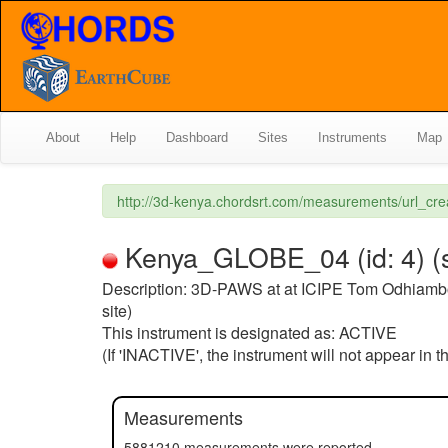
About
Help
Dashboard
Sites
Instruments
Map
http://3d-kenya.chordsrt.com/measurements/url_c
Kenya_GLOBE_04 (id: 4) (s
Description: 3D-PAWS at at ICIPE Tom Odhiamb
site)
This instrument is designated as: ACTIVE
(If 'INACTIVE', the instrument will not appear in 
Measurements
5881210 measurements were reported.