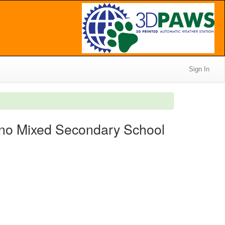
Sign In
ino Mixed Secondary School