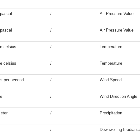
pascal
/
Air Pressure Value
pascal
/
Air Pressure Value
e celsius
/
Temperature
e celsius
/
Temperature
s per second
/
Wind Speed
ee
/
Wind Direction Angle
meter
/
Precipitation
/
Downwelling Irradianc