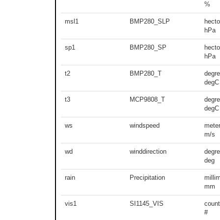
%
msl1
BMP280_SLP
hecto
hPa
sp1
BMP280_SP
hecto
hPa
t2
BMP280_T
degre
degC
t3
MCP9808_T
degre
degC
ws
windspeed
meter
m/s
wd
winddirection
degr
deg
rain
Precipitation
milli
mm
vis1
SI1145_VIS
count
#