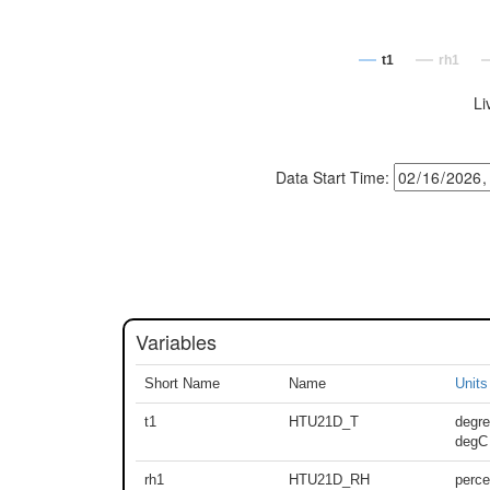
t1
rh1
Li
Data Start Time:
Variables
Short Name
Name
Units
t1
HTU21D_T
degre
degC
rh1
HTU21D_RH
perce