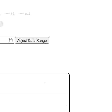
1
ir1
uv1