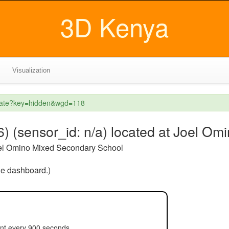
3D Kenya
Visualization
reate?key=hidden&wgd=118
sensor_id: n/a) located at Joel Om
el Omino Mixed Secondary School
the dashboard.)
ent every 900 seconds.