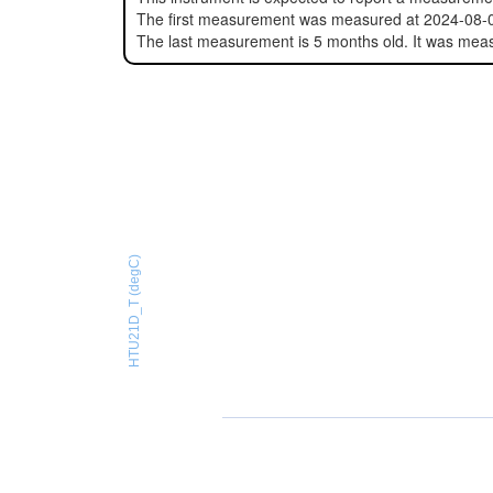
The first measurement was measured at 2024-08-
The last measurement is 5 months old. It was mea
HTU21D_T (degC)