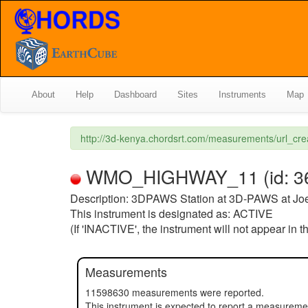
About
Help
Dashboard
Sites
Instruments
Map
http://3d-kenya.chordsrt.com/measurements/url_c
WMO_HIGHWAY_11 (id: 36) (
Description: 3DPAWS Station at 3D-PAWS at Jo
This instrument is designated as: ACTIVE
(If 'INACTIVE', the instrument will not appear in 
Measurements
11598630 measurements were reported.
This instrument is expected to report a measurem