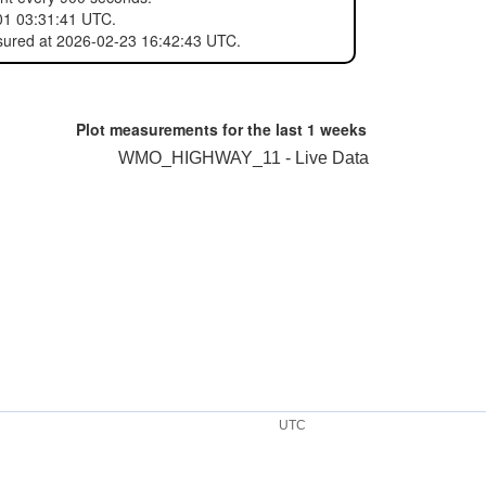
01 03:31:41 UTC.
sured at 2026-02-23 16:42:43 UTC.
Plot measurements for the last
1 weeks
WMO_HIGHWAY_11 - Live Data
UTC