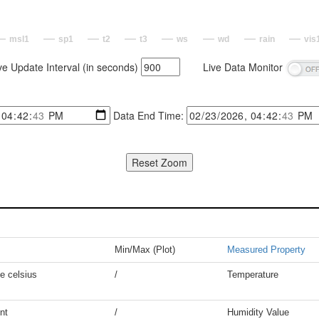
msl1
sp1
t2
t3
ws
wd
rain
vis
ve Update Interval (in seconds)
Live Data Monitor
Data End Time:
Min/Max (Plot)
Measured Property
e celsius
/
Temperature
nt
/
Humidity Value