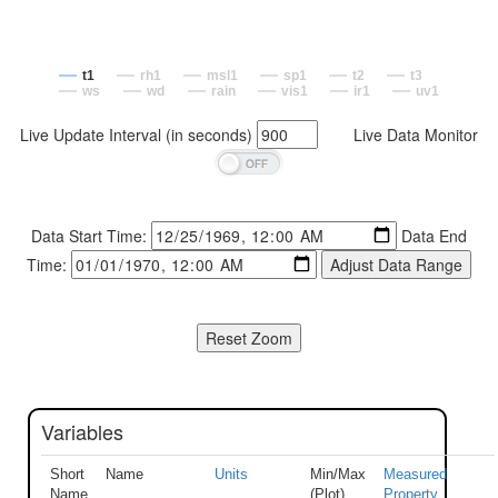
t1
rh1
msl1
sp1
t2
t3
ws
wd
rain
vis1
ir1
uv1
Live Update Interval (in seconds)
Live Data Monitor
Data Start Time:
Data End
Time:
Variables
Short
Name
Units
Min/Max
Measured
Name
(Plot)
Property