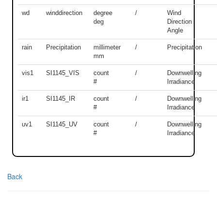
wd
winddirection
degree
/
Wind
deg
Direction
Angle
rain
Precipitation
millimeter
/
Precipitation
mm
vis1
SI1145_VIS
count
/
Downwelling
#
Irradiance
ir1
SI1145_IR
count
/
Downwelling
#
Irradiance
uv1
SI1145_UV
count
/
Downwelling
#
Irradiance
Back