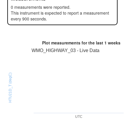
0 measurements were reported.
This instrument is expected to report a measurement
every 900 seconds.
Plot measurements for the last
1 weeks
WMO_HIGHWAY_03 - Live Data
HTU21D_T (degC)
UTC