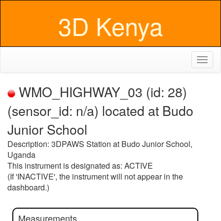
3D Kenya
Toggl
naviga
WMO_HIGHWAY_03 (id: 28)
(sensor_id: n/a) located at Budo
Junior School
Description: 3DPAWS Station at Budo Junior School,
Uganda
This instrument is designated as: ACTIVE
(If 'INACTIVE', the instrument will not appear in the
dashboard.)
Measurements