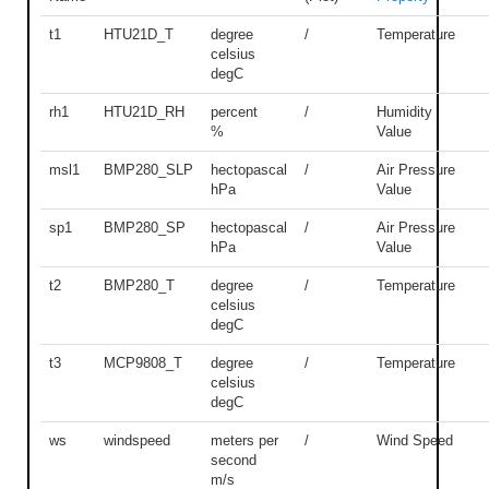
t1
HTU21D_T
degree
/
Temperature
celsius
degC
rh1
HTU21D_RH
percent
/
Humidity
%
Value
msl1
BMP280_SLP
hectopascal
/
Air Pressure
hPa
Value
sp1
BMP280_SP
hectopascal
/
Air Pressure
hPa
Value
t2
BMP280_T
degree
/
Temperature
celsius
degC
t3
MCP9808_T
degree
/
Temperature
celsius
degC
ws
windspeed
meters per
/
Wind Speed
second
m/s