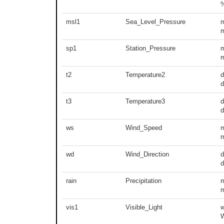
msl1
Sea_Level_Pressure
m
sp1
Station_Pressure
m
t2
Temperature2
d
t3
Temperature3
d
ws
Wind_Speed
m
wd
Wind_Direction
d
d
rain
Precipitation
m
vis1
Visible_Light
w