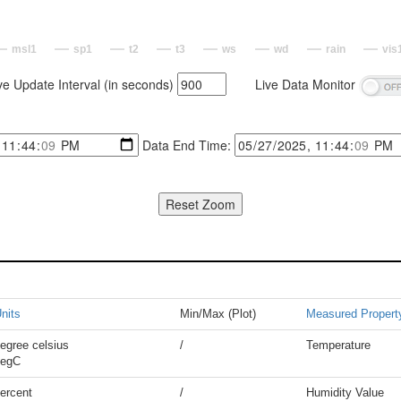
msl1
sp1
t2
t3
ws
wd
rain
vis
ve Update Interval (in seconds)
Live Data Monitor
Data End Time:
nits
Min/Max (Plot)
Measured Propert
egree celsius
/
Temperature
degC
ercent
/
Humidity Value