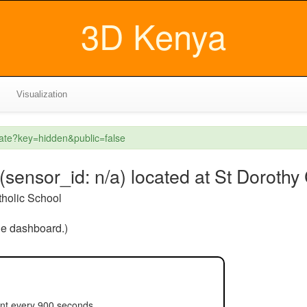
3D Kenya
Visualization
eate?key=hidden&public=false
ensor_id: n/a) located at St Dorothy 
tholic School
the dashboard.)
ent every 900 seconds.