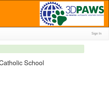
Sign In
Catholic School