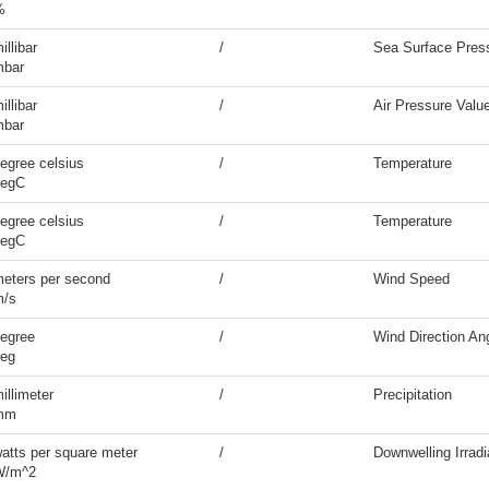
%
illibar
/
Sea Surface Pres
mbar
illibar
/
Air Pressure Valu
mbar
egree celsius
/
Temperature
degC
egree celsius
/
Temperature
degC
eters per second
/
Wind Speed
m/s
egree
/
Wind Direction An
eg
illimeter
/
Precipitation
mm
atts per square meter
/
Downwelling Irrad
W/m^2