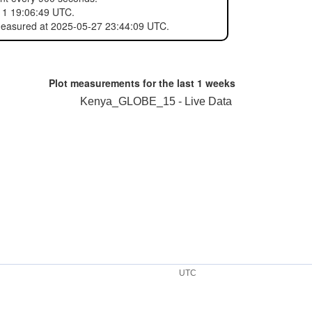
11 19:06:49 UTC.
 measured at 2025-05-27 23:44:09 UTC.
Plot measurements for the last
1 weeks
Kenya_GLOBE_15 - Live Data
UTC