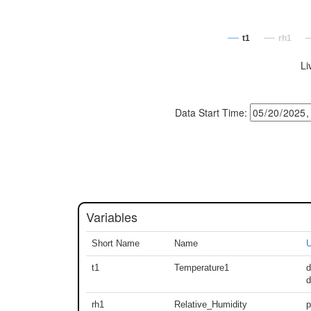
t1
rh1
Li
Data Start Time:
Variables
Short Name
Name
U
t1
Temperature1
d
rh1
Relative_Humidity
p