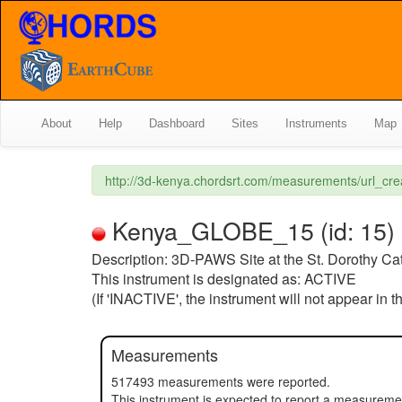
About
Help
Dashboard
Sites
Instruments
Map
http://3d-kenya.chordsrt.com/measurements/url_cr
Kenya_GLOBE_15 (id: 15) (s
Description: 3D-PAWS Site at the St. Dorothy Ca
This instrument is designated as: ACTIVE
(If 'INACTIVE', the instrument will not appear in 
Measurements
517493 measurements were reported.
This instrument is expected to report a measurem