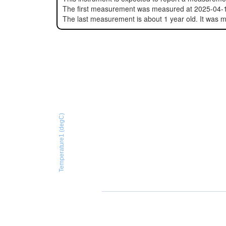
The first measurement was measured at 2025-04-
The last measurement is about 1 year old. It was
Temperature1 (degC)