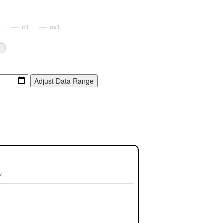
1
ir1
uv1
y