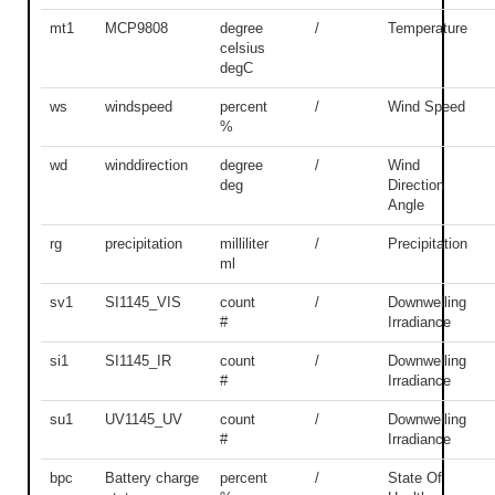
mt1
MCP9808
degree
/
Temperature
celsius
degC
ws
windspeed
percent
/
Wind Speed
%
wd
winddirection
degree
/
Wind
deg
Direction
Angle
rg
precipitation
milliliter
/
Precipitation
ml
sv1
SI1145_VIS
count
/
Downwelling
#
Irradiance
si1
SI1145_IR
count
/
Downwelling
#
Irradiance
su1
UV1145_UV
count
/
Downwelling
#
Irradiance
bpc
Battery charge
percent
/
State Of