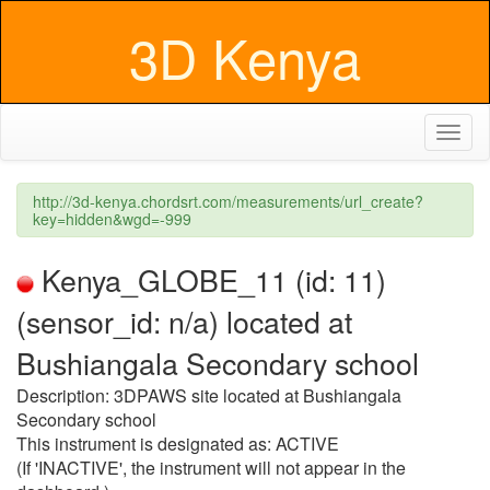
3D Kenya
Toggl
naviga
http://3d-kenya.chordsrt.com/measurements/url_create?
key=hidden&wgd=-999
Kenya_GLOBE_11 (id: 11)
(sensor_id: n/a) located at
Bushiangala Secondary school
Description: 3DPAWS site located at Bushiangala
Secondary school
This instrument is designated as: ACTIVE
(If 'INACTIVE', the instrument will not appear in the