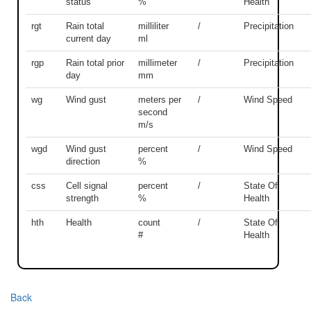
status
%
Health
rgt
Rain total
milliliter
/
Precipitation
current day
ml
rgp
Rain total prior
millimeter
/
Precipitation
day
mm
wg
Wind gust
meters per
/
Wind Speed
second
m/s
wgd
Wind gust
percent
/
Wind Speed
direction
%
css
Cell signal
percent
/
State Of
strength
%
Health
hth
Health
count
/
State Of
#
Health
Back