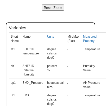
Variables
Short
Name
Units
Min/Max
Measured
Name
(Plot)
Property
st1
SHT31D
degree
/
Temperature
temperature
celsius
degC
sh1
SHT31D
percent
/
Humidity
Relative
%
Value
Humidity
bp1
BMX_Pressure
hectopascal
/
Air Pressure
hPa
Value
bt1
BMX_T
degree
/
Temperature
celsius
degC