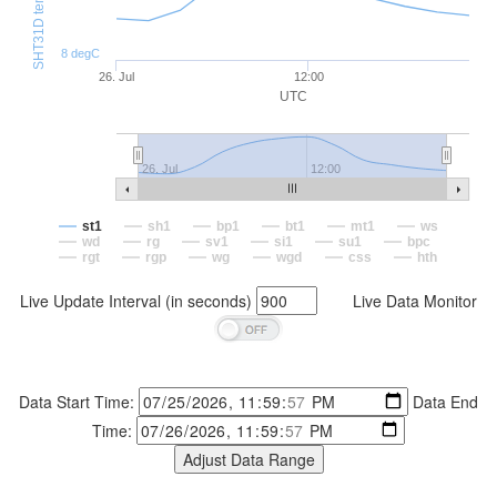
8 degC
26. Jul
12:00
UTC
26. Jul
12:00
st1
sh1
bp1
bt1
mt1
ws
wd
rg
sv1
si1
su1
bpc
rgt
rgp
wg
wgd
css
hth
Live Update Interval (in seconds)
Live Data Monitor
Data Start Time:
Data End
Time: