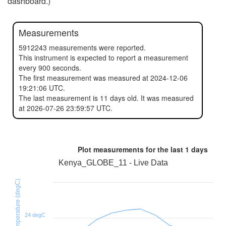
dashboard.)
Measurements
5912243 measurements were reported.
This instrument is expected to report a measurement
every 900 seconds.
The first measurement was measured at 2024-12-06
19:21:06 UTC.
The last measurement is 11 days old. It was measured
at 2026-07-26 23:59:57 UTC.
Plot measurements for the last
1 days
Kenya_GLOBE_11 - Live Data
SHT31D temperature (degC)
24 degC